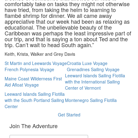
comfortably take on tasks they might not otherwise
have tried, from taking the helm to learning to
flambé shrimp for dinner. We all came away
appreciative that our week had been as relaxing as
educational. The unbelievable beauty of the
Caribbean was perhaps the least impressive part of
our trip, and that is saying a ton about Ted and the
trip. Can’t wait to head South again.”
Keith, Krista, Walker and Grey Davis
St Martin and Leewards Voyage
Croatia Luxe Voyage
French Polynesia Voyage
Grenadines Sailing Voyage
Leeward Islands Sailing Flotilla
Maine Coast Wilderness First
with the International Sailing
Aid Afloat Voyage
Center of Vermont
Leeward Islands Sailing Flotilla
with the South Portland Sailing
Montenegro Sailing Flotilla
Center
Get Started
Join The Adventure