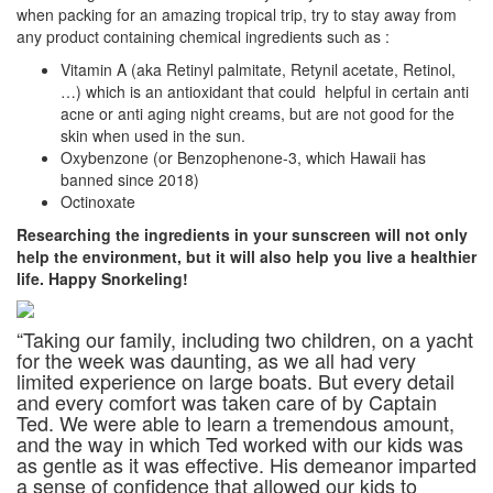
when packing for an amazing tropical trip, try to stay away from
any product containing chemical ingredients such as :
Vitamin A (aka Retinyl palmitate, Retynil acetate, Retinol,
…) which is an antioxidant that could
helpful in certain anti
acne or anti aging night creams, but are not good for the
skin when used in the sun.
Oxybenzone (or Benzophenone-3, which Hawaii has
banned since 2018)
Octinoxate
Researching the ingredients in your sunscreen will not only
help the environment,
but it will also help you live a healthier
life. Happy Snorkeling!
“Taking our family, including two children, on a yacht
for the week was daunting, as we all had very
limited experience on large boats. But every detail
and every comfort was taken care of by Captain
Ted. We were able to learn a tremendous amount,
and the way in which Ted worked with our kids was
as gentle as it was effective. His demeanor imparted
a sense of confidence that allowed our kids to