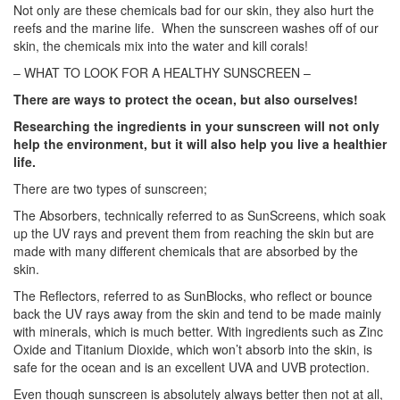
Not only are these chemicals bad for our skin, they also hurt the
reefs and the marine life. When the sunscreen washes off of our
skin, the chemicals mix into the water and kill corals!
– WHAT TO LOOK FOR A HEALTHY SUNSCREEN
–
There are ways to protect the ocean, but also ourselves!
Researching the ingredients in your sunscreen will not only
help the environment,
but it will also help you live a healthier
life.
There are two types of sunscreen;
The Absorbers, technically referred to as SunScreens, which soak
up the UV rays and prevent them from reaching the skin but are
made with many different chemicals that are absorbed by the
skin.
The Reflectors, referred to as SunBlocks, who reflect or bounce
back the UV rays away from the skin and tend to be made mainly
with minerals, which is much better. With ingredients such as Zinc
Oxide and Titanium Dioxide, which won’t absorb into the skin, is
safe for the ocean and is an excellent UVA and UVB protection.
Even though sunscreen is absolutely always better then not at all,