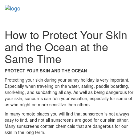
Toggl
naviga
How to Protect Your Skin
and the Ocean at the
Same Time
PROTECT YOUR SKIN AND THE OCEAN
Protecting your skin during your sunny holiday is very important.
Especially when traveling on the water, sailing, paddle boarding,
snorkeling, and sunbathing all day. As well as being dangerous for
your skin, sunburns can ruin your vacation, especially for some of
us who might be more sensitive then others.
In many remote places you will find that sunscreen is not always
easy to find, and not all sunscreens are good for our skin either.
Many sunscreens contain chemicals that are dangerous for our
skin in the long term.