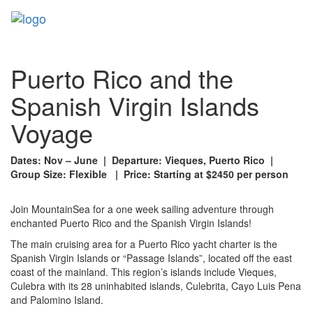
Toggl
naviga
Puerto Rico and the
Spanish Virgin Islands
Voyage
Dates: Nov – June | Departure: Vieques, Puerto Rico |
Group Size: Flexible | Price: Starting at $2450 per person
Join MountainSea for a one week sailing adventure through
enchanted Puerto Rico and the Spanish Virgin Islands!
The main cruising area for a Puerto Rico yacht charter is the
Spanish Virgin Islands or “Passage Islands”, located off the east
coast of the mainland. This region’s islands include Vieques,
Culebra with its 28 uninhabited islands, Culebrita, Cayo Luis Pena
and Palomino Island.