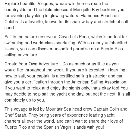
Explore beautiful Vieques, where wild horses roam the
countryside and the bioluminescent Mosquito Bay beckons you
for evening kayaking in glowing waters. Flamenco Beach on
Culebra is a favorite, known for its shallow bay and stretch of soft
sand.
Sail to the nature reserve at Cayo Luis Pena, which is perfect for
swimming and world-class snorkeling. With so many uninhabited
islands, you can discover unspoiled paradise on a Puerto Rico
sailing adventure.
Create Your Own Adventure…Do as much or as little as you
would like throughout the week. If you are interested in learning
how to sail, your captain is a certified sailing instructor and can
give you a certification through the American Sailing Association.
If you want to relax and enjoy the sights only, thats okay too! You
may decide to help sail the yacht one day, but not the next. It is all
completely up to you.
This voyage is led by MountainSea head crew Captain Colin and
Chef Sarah. They bring years of experience leading yacht
charters all over the world, and can’t wait to share their love of
Puerto Rico and the Spanish Virgin Islands with you!