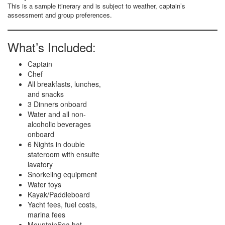
This is a sample itinerary and is subject to weather, captain’s
assessment and group preferences.
What’s Included:
Captain
Chef
All breakfasts, lunches,
and snacks
3 Dinners onboard
Water and all non-
alcoholic beverages
onboard
6 Nights in double
stateroom with ensuite
lavatory
Snorkeling equipment
Water toys
Kayak/Paddleboard
Yacht fees, fuel costs,
marina fees
MountainSea hat