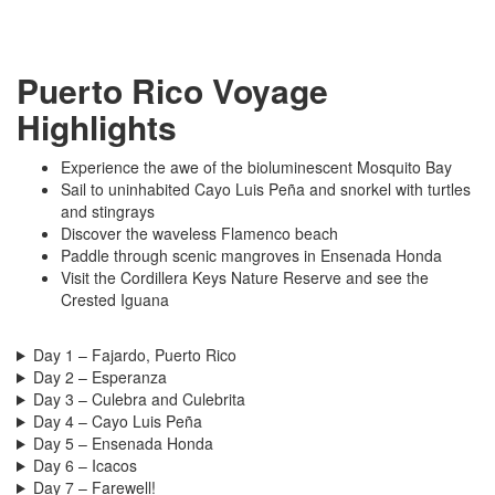
Puerto Rico Voyage
Highlights
Experience the awe of the bioluminescent Mosquito Bay
Sail to uninhabited Cayo Luis Peña and snorkel with turtles
and stingrays
Discover the waveless Flamenco beach
Paddle through scenic mangroves in Ensenada Honda
Visit the Cordillera Keys Nature Reserve and see the
Crested Iguana
Day 1 – Fajardo, Puerto Rico
Day 2 – Esperanza
Day 3 – Culebra and Culebrita
Day 4 – Cayo Luis Peña
Day 5 – Ensenada Honda
Day 6 – Icacos
Day 7 – Farewell!