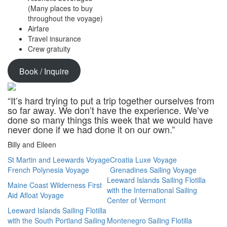
(Many places to buy
throughout the voyage)
Airfare
Travel insurance
Crew gratuity
Book / Inquire
“It’s hard trying to put a trip together ourselves from
so far away. We don’t have the experience. We’ve
done so many things this week that we would have
never done if we had done it on our own.”
Billy and Eileen
St Martin and Leewards Voyage
Croatia Luxe Voyage
French Polynesia Voyage
Grenadines Sailing Voyage
Leeward Islands Sailing Flotilla
Maine Coast Wilderness First
with the International Sailing
Aid Afloat Voyage
Center of Vermont
Leeward Islands Sailing Flotilla
with the South Portland Sailing
Montenegro Sailing Flotilla