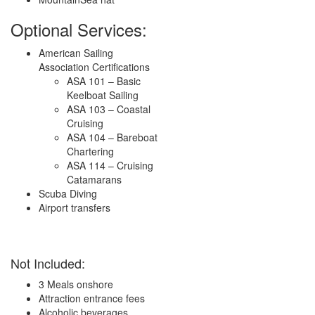
Optional Services:
American Sailing
Association Certifications
ASA 101 – Basic
Keelboat Sailing
ASA 103 – Coastal
Cruising
ASA 104 – Bareboat
Chartering
ASA 114 – Cruising
Catamarans
Scuba Diving
Airport transfers
Not Included:
3 Meals onshore
Attraction entrance fees
Alcoholic beverages